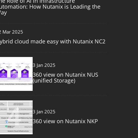
he Role of AI in Infrastructure
utomation: How Nutanix is Leading the
ay
2 Mar 2025
ybrid cloud made easy with Nutanix NC2
3
3 Jan 2025
360 view on Nutanix NUS
(unified Storage)
4
3 Jan 2025
360 view on Nutanix NKP