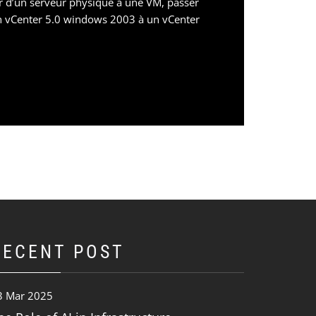
r d’un serveur physique à une VM, passer
n vCenter 5.0 windows 2003 à un vCenter
RECENT POST
3 Mar 2025