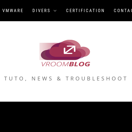
VMWARE
DIVERS
CERTIFICATION
CONTA
TUTO, NEWS & TROUBLESHOOT