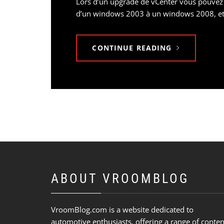
Lors d’un upgrade de vCenter vous pouvez
d’un windows 2003 à un windows 2008, etc
CONTINUE READING
ABOUT VROOMBLOG
VroomBlog.com is a website dedicated to
automotive enthusiasts, offering a range of conten