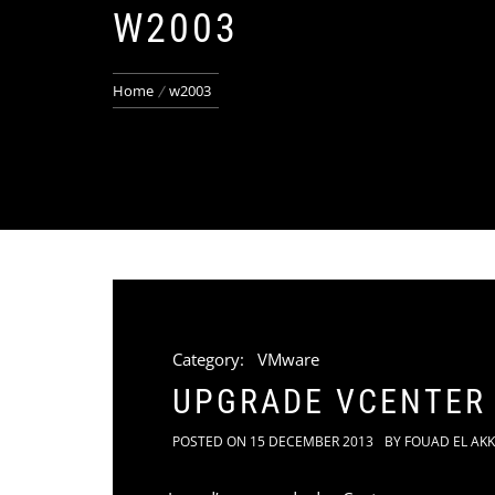
W2003
Home
w2003
Category:
VMware
UPGRADE VCENTER
POSTED ON
15 DECEMBER 2013
BY
FOUAD EL AK