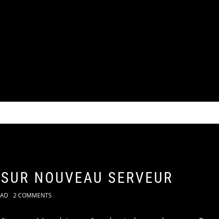
 SUR NOUVEAU SERVEUR
KAD
2 COMMENTS