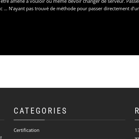
 être amené à vouloir ou même devoir changer de serveur. Passe
 … N’ayant pas trouvé de méthode pour passer directement d’u
CATEGORIES
Certification
1
t