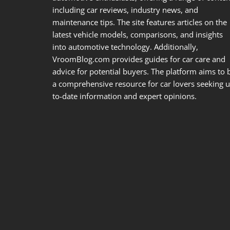
including car reviews, industry news, and
maintenance tips. The site features articles on the
latest vehicle models, comparisons, and insights
into automotive technology. Additionally,
VroomBlog.com provides guides for car care and
advice for potential buyers. The platform aims to 
a comprehensive resource for car lovers seeking u
to-date information and expert opinions.