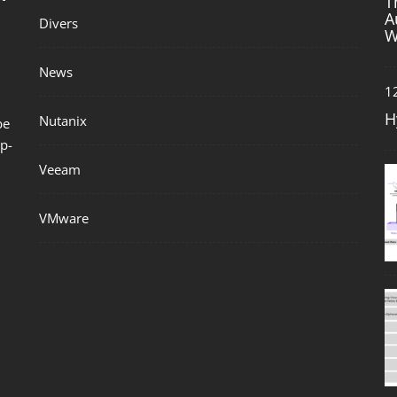
T
A
Divers
W
News
1
H
Nutanix
be
p-
Veeam
VMware