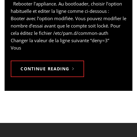
Rebooter l’appliance. Au bootloader, choisir l’option
habituelle et editer la ligne comme ci-dessous :
Booter avec l’option modifiée. Vous pouvez modifier le
nombre d’essai avant que le compte soit locké. Pour
cela éditez le fichier /etc/pam.d/common-auth
Changer la valeur de la ligne suivante “deny=3”
Vous
CONTINUE READING