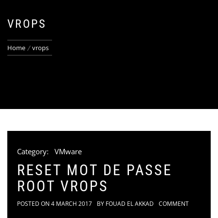
VROPS
Home
vrops
Category:
VMware
RESET MOT DE PASSE
ROOT VROPS
POSTED ON
4 MARCH 2017
BY
FOUAD EL AKKAD
COMMENT