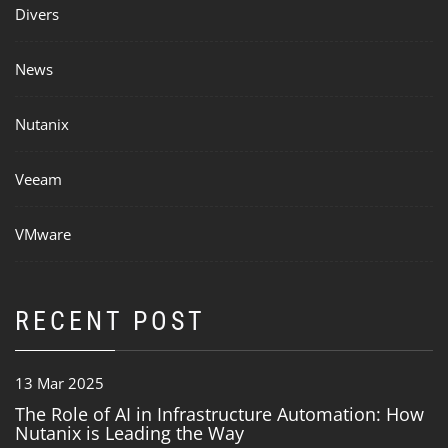
Divers
News
Nutanix
Veeam
VMware
RECENT POST
13 Mar 2025
The Role of AI in Infrastructure Automation: How
Nutanix is Leading the Way