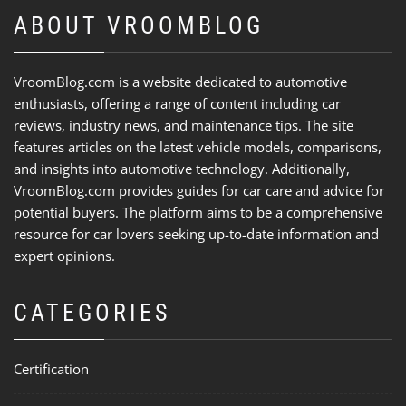
ABOUT VROOMBLOG
VroomBlog.com is a website dedicated to automotive
enthusiasts, offering a range of content including car
reviews, industry news, and maintenance tips. The site
features articles on the latest vehicle models, comparisons,
and insights into automotive technology. Additionally,
VroomBlog.com provides guides for car care and advice for
potential buyers. The platform aims to be a comprehensive
resource for car lovers seeking up-to-date information and
expert opinions.
CATEGORIES
Certification