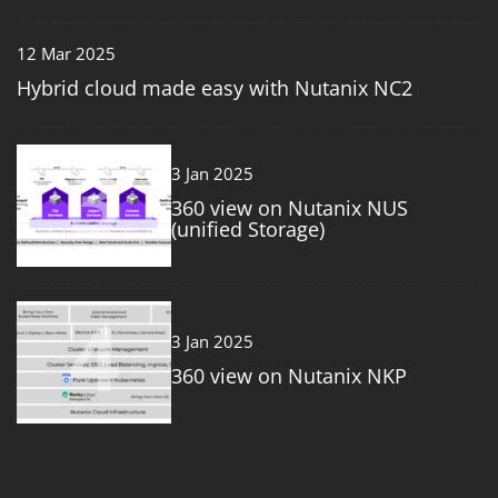
12 Mar 2025
Hybrid cloud made easy with Nutanix NC2
3
3 Jan 2025
360 view on Nutanix NUS
(unified Storage)
4
3 Jan 2025
360 view on Nutanix NKP