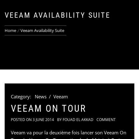
VEEAM AVAILABILITY SUITE
Home
Veeam Availability Suite
Category:
News
/
Veeam
VEEAM ON TOUR
POSTED ON
3 JUNE 2014
BY
FOUAD EL AKKAD
COMMENT
Veeam va pour la deuxième fois lancer son Veeam On