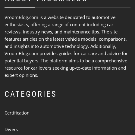
VroomBlog.com is a website dedicated to automotive
enthusiasts, offering a range of content including car
reviews, industry news, and maintenance tips. The site
features articles on the latest vehicle models, comparisons,
and insights into automotive technology. Additionally,
VroomBlog.com provides guides for car care and advice for
potential buyers. The platform aims to be a comprehensive
resource for car lovers seeking up-to-date information and
expert opinions.
CATEGORIES
Certification
Divers