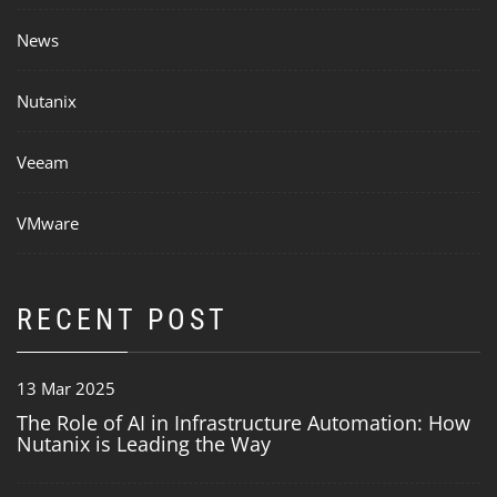
News
Nutanix
Veeam
VMware
RECENT POST
13 Mar 2025
The Role of AI in Infrastructure Automation: How
Nutanix is Leading the Way