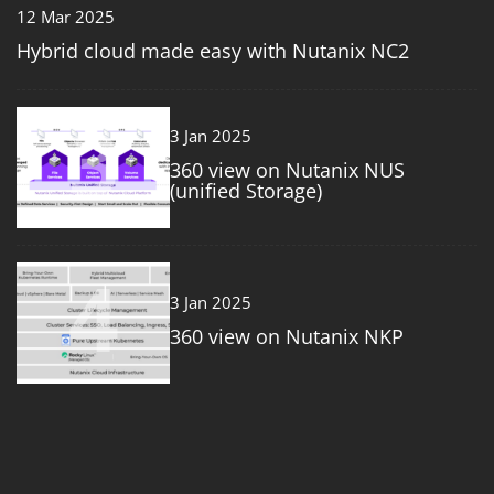
12 Mar 2025
Hybrid cloud made easy with Nutanix NC2
3
3 Jan 2025
360 view on Nutanix NUS
(unified Storage)
4
3 Jan 2025
360 view on Nutanix NKP