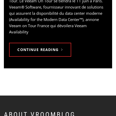
Tour. Le Veeam On Tour se tiendra le 11 juin à Paris.
Veeam® Software, fournisseur innovant de solutions
qui assurent la disponibilité du data center moderne
(Availability for the Modern Data Center™), annone
Veeam on Tour France qui dévoilera Veeam
Availability
CONTINUE READING
ABOUT VROOMBLOG