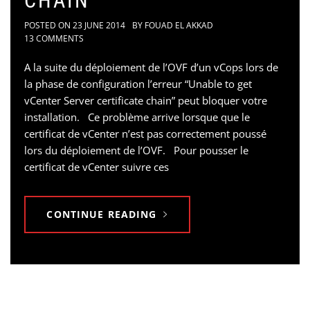
CHAIN
POSTED ON
23 JUNE 2014
BY
FOUAD EL AKKAD
13 COMMENTS
A la suite du déploiement de l’OVF d’un vCops lors de
la phase de configuration l’erreur “Unable to get
vCenter Server certificate chain” peut bloquer votre
installation. Ce problème arrive lorsque que le
certificat de vCenter n’est pas correctement poussé
lors du déploiement de l’OVF. Pour pousser le
certificat de vCenter suivre ces
CONTINUE READING