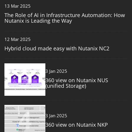
13 Mar 2025
The Role of AI in Infrastructure Automation: How
Nutanix is Leading the Way
12 Mar 2025
Hybrid cloud made easy with Nutanix NC2
3
3 Jan 2025
360 view on Nutanix NUS
(unified Storage)
4
3 Jan 2025
360 view on Nutanix NKP