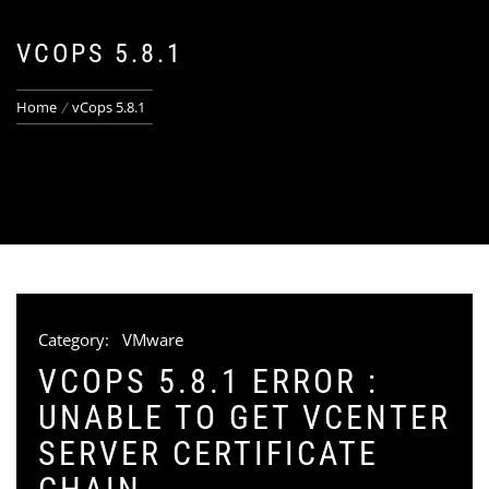
VCOPS 5.8.1
Home
vCops 5.8.1
Category:
VMware
VCOPS 5.8.1 ERROR :
UNABLE TO GET VCENTER
SERVER CERTIFICATE