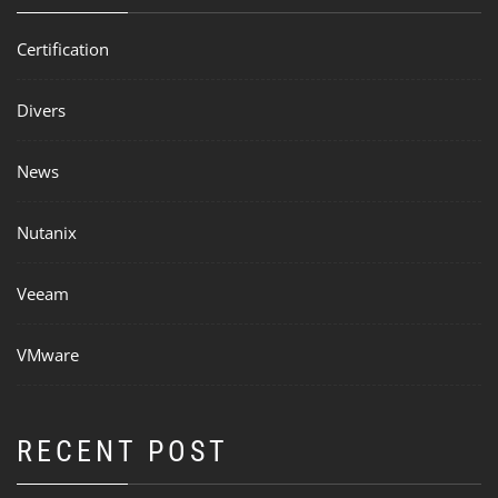
Certification
Divers
News
Nutanix
Veeam
VMware
RECENT POST