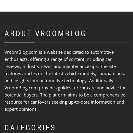
ABOUT VROOMBLOG
VroomBlog.com is a website dedicated to automotive
enthusiasts, offering a range of content including car
reviews, industry news, and maintenance tips. The site
features articles on the latest vehicle models, comparisons,
and insights into automotive technology. Additionally,
VroomBlog.com provides guides for car care and advice for
potential buyers. The platform aims to be a comprehensive
resource for car lovers seeking up-to-date information and
expert opinions.
CATEGORIES