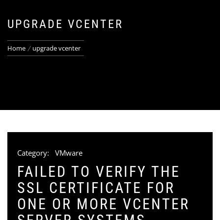
UPGRADE VCENTER
Home
upgrade vcenter
Category:
VMware
FAILED TO VERIFY THE
SSL CERTIFICATE FOR
ONE OR MORE VCENTER