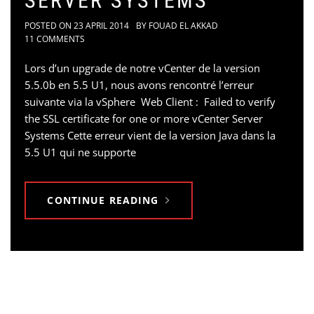
SERVER SYSTEMS
POSTED ON
23 APRIL 2014
BY
FOUAD EL AKKAD
11 COMMENTS
Lors d’un upgrade de notre vCenter de la version
5.5.0b en 5.5 U1, nous avons rencontré l’erreur
suivante via la vSphere Web Client : Failed to verify
the SSL certificate for one or more vCenter Server
Systems Cette erreur vient de la version Java dans la
5.5 U1 qui ne supporte
CONTINUE READING