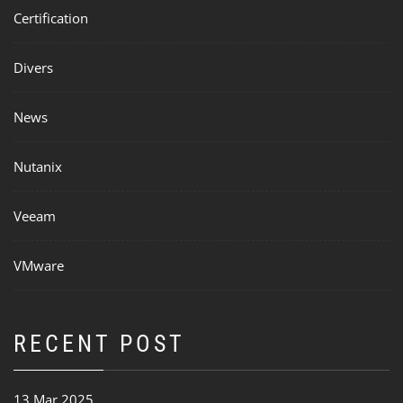
Certification
Divers
News
Nutanix
Veeam
VMware
RECENT POST
13 Mar 2025