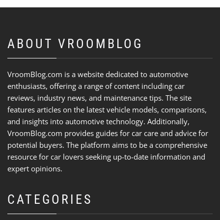
ABOUT VROOMBLOG
VroomBlog.com is a website dedicated to automotive
enthusiasts, offering a range of content including car
reviews, industry news, and maintenance tips. The site
features articles on the latest vehicle models, comparisons,
and insights into automotive technology. Additionally,
VroomBlog.com provides guides for car care and advice for
potential buyers. The platform aims to be a comprehensive
resource for car lovers seeking up-to-date information and
expert opinions.
CATEGORIES