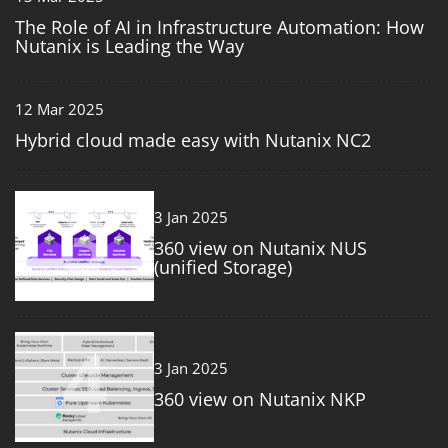
The Role of AI in Infrastructure Automation: How
Nutanix is Leading the Way
12 Mar 2025
Hybrid cloud made easy with Nutanix NC2
3
3 Jan 2025
360 view on Nutanix NUS
(unified Storage)
4
3 Jan 2025
360 view on Nutanix NKP