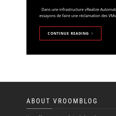
Dans une infrastructure vRealize Automatio
essayons de faire une réclamation des VMs 
CONTINUE READING
ABOUT VROOMBLOG