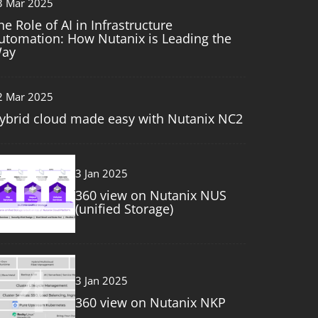
3 Mar 2025
he Role of AI in Infrastructure
utomation: How Nutanix is Leading the
ay
2 Mar 2025
ybrid cloud made easy with Nutanix NC2
3
3 Jan 2025
360 view on Nutanix NUS
(unified Storage)
4
3 Jan 2025
360 view on Nutanix NKP