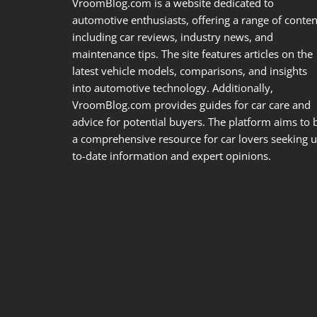
VroomBlog.com is a website dedicated to
automotive enthusiasts, offering a range of conten
including car reviews, industry news, and
maintenance tips. The site features articles on the
latest vehicle models, comparisons, and insights
into automotive technology. Additionally,
VroomBlog.com provides guides for car care and
advice for potential buyers. The platform aims to 
a comprehensive resource for car lovers seeking u
to-date information and expert opinions.