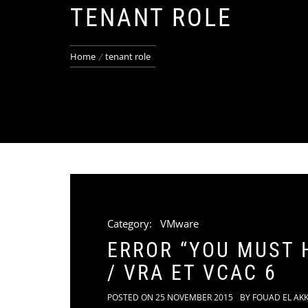
TENANT ROLE
Home
tenant role
Category:
VMware
ERROR “YOU MUST 
/ VRA ET VCAC 6
POSTED ON
25 NOVEMBER 2015
BY
FOUAD EL AK