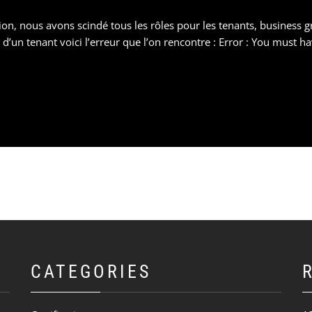
n, nous avons scindé tous les rôles pour les tenants, business gr
d’un tenant voici l’erreur que l’on rencontre : Error : You must 
CATEGORIES