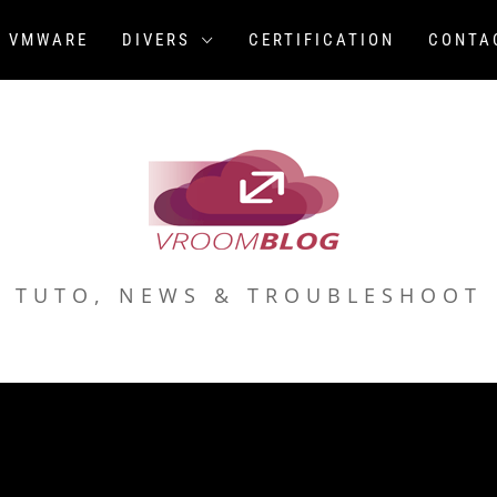
VMWARE
DIVERS
CERTIFICATION
CONTA
TUTO, NEWS & TROUBLESHOOT