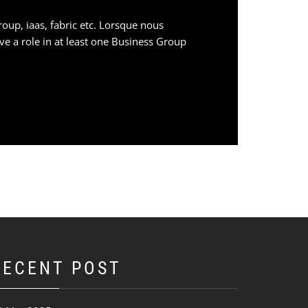
oup, iaas, fabric etc. Lorsque nous
have a role in at least one Business Group
RECENT POST