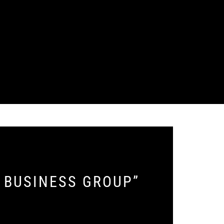
E BUSINESS GROUP”