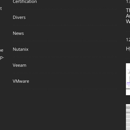
Certification
1
t
T
A
Divers
W
News
1
H
Nutanix
be
p-
Veeam
VMware