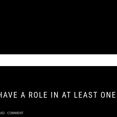
HAVE A ROLE IN AT LEAST ON
KAD
COMMENT