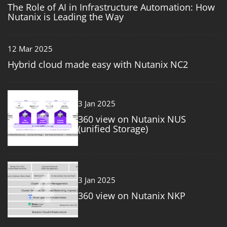
The Role of AI in Infrastructure Automation: How
Nutanix is Leading the Way
12 Mar 2025
Hybrid cloud made easy with Nutanix NC2
3
3 Jan 2025
360 view on Nutanix NUS
(unified Storage)
4
3 Jan 2025
360 view on Nutanix NKP