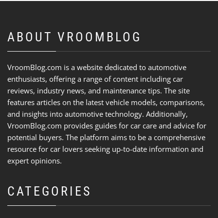
ABOUT VROOMBLOG
VroomBlog.com is a website dedicated to automotive
enthusiasts, offering a range of content including car
reviews, industry news, and maintenance tips. The site
features articles on the latest vehicle models, comparisons,
and insights into automotive technology. Additionally,
VroomBlog.com provides guides for car care and advice for
potential buyers. The platform aims to be a comprehensive
resource for car lovers seeking up-to-date information and
expert opinions.
CATEGORIES