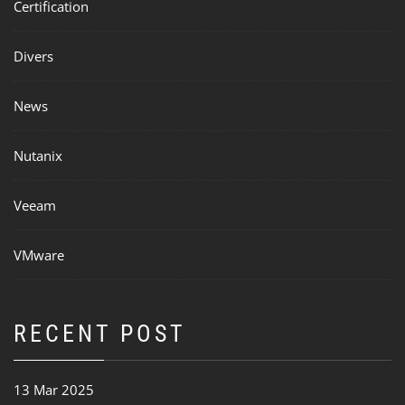
Certification
Divers
News
Nutanix
Veeam
VMware
RECENT POST
13 Mar 2025