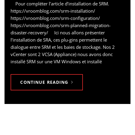
Pour compléter l’article d’installation de SRM.
https://vroomblog.com/srm-installation/
https://vroomblog.com/srm-configuration/
https://vroomblog.com/srm-planned-migration-
disaster-recovery/ Ici nous allons présenter
l’installation de SRA, ces plu-gins permettent le
dialogue entre SRM et les baies de stockage. Nos 2
vCenter sont 2 VCSA (Appliance) nous avons donc
installé SRM sur une VM Windows et installé
CONTINUE READING