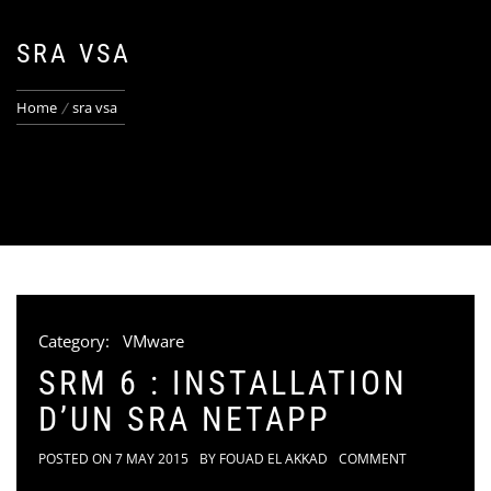
SRA VSA
Home
sra vsa
Category:
VMware
SRM 6 : INSTALLATION
D’UN SRA NETAPP
POSTED ON
7 MAY 2015
BY
FOUAD EL AKKAD
COMMENT