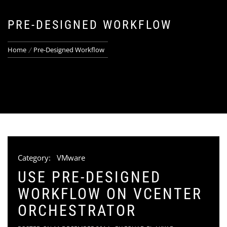
PRE-DESIGNED WORKFLOW
Home
Pre-Designed Workflow
Category:
VMware
USE PRE-DESIGNED
WORKFLOW ON VCENTER
ORCHESTRATOR