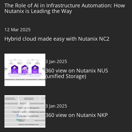
The Role of AI in Infrastructure Automation: How
Nutanix is Leading the Way
12 Mar 2025
Hybrid cloud made easy with Nutanix NC2
3
3 Jan 2025
360 view on Nutanix NUS
(unified Storage)
4
3 Jan 2025
360 view on Nutanix NKP