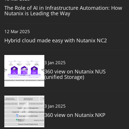
The Role of AI in Infrastructure Automation: How
Nutanix is Leading the Way
12 Mar 2025
Hybrid cloud made easy with Nutanix NC2
3
3 Jan 2025
360 view on Nutanix NUS
(unified Storage)
4
3 Jan 2025
360 view on Nutanix NKP