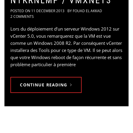
NTKRNLMP / VMXNET3
POSTED ON
11 DECEMBER 2013
BY
FOUAD EL AKKAD
2 COMMENTS
Lors du déploiement d’un serveur Windows 2012 sur
vCenter 5.0, vous remarquerez que la VM est vue
comme un Windows 2008 R2. Par conséquent vCenter
installera des Tools pour ce type de VM. Il se peut alors
que votre Windows reboot de façon récurrente et sans
problème particulier à première
CONTINUE READING