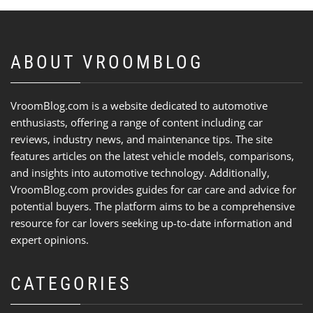
ABOUT VROOMBLOG
VroomBlog.com is a website dedicated to automotive
enthusiasts, offering a range of content including car
reviews, industry news, and maintenance tips. The site
features articles on the latest vehicle models, comparisons,
and insights into automotive technology. Additionally,
VroomBlog.com provides guides for car care and advice for
potential buyers. The platform aims to be a comprehensive
resource for car lovers seeking up-to-date information and
expert opinions.
CATEGORIES