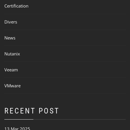
Certification
Divers
News
Nutanix
Veeam
VMware
RECENT POST
13 Mar 2025