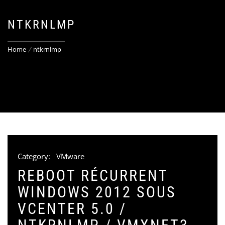
NTKRNLMP
Home
ntkrnlmp
Category:
VMware
REBOOT RÉCURRENT
WINDOWS 2012 SOUS
VCENTER 5.0 /