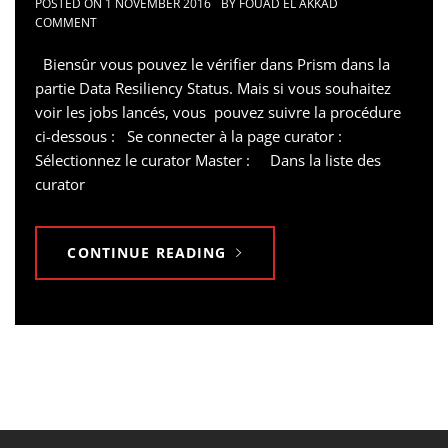
POSTED ON
1 NOVEMBER 2016
BY
FOUAD EL AKKAD
COMMENT
Biensûr vous pouvez le vérifier dans Prism dans la
partie Data Resiliency Status. Mais si vous souhaitez
voir les jobs lancés, vous pouvez suivre la procédure
ci-dessous : Se connecter à la page curator :
Sélectionnez le curator Master : Dans la liste des
curator
CONTINUE READING