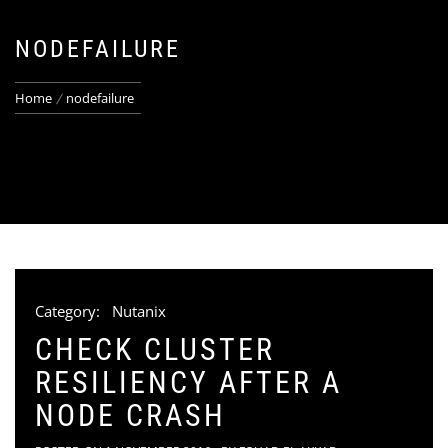
NODEFAILURE
Home
nodefailure
Category:
Nutanix
CHECK CLUSTER
RESILIENCY AFTER A
NODE CRASH