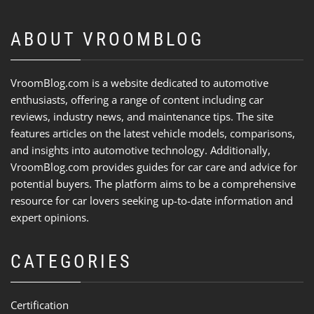
ABOUT VROOMBLOG
VroomBlog.com is a website dedicated to automotive
enthusiasts, offering a range of content including car
reviews, industry news, and maintenance tips. The site
features articles on the latest vehicle models, comparisons,
and insights into automotive technology. Additionally,
VroomBlog.com provides guides for car care and advice for
potential buyers. The platform aims to be a comprehensive
resource for car lovers seeking up-to-date information and
expert opinions.
CATEGORIES
Certification