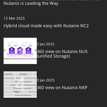
Nutanix is Leading the Way
12 Mar 2025
Hybrid cloud made easy with Nutanix NC2
3
3 Jan 2025
360 view on Nutanix NUS
(unified Storage)
4
3 Jan 2025
360 view on Nutanix NKP