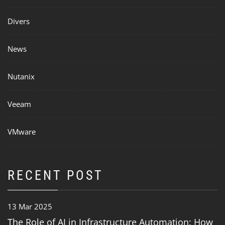
Divers
News
Nutanix
Veeam
VMware
RECENT POST
13 Mar 2025
The Role of AI in Infrastructure Automation: How