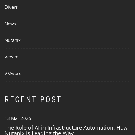
Divers
News
Nutanix
Veeam
VMware
RECENT POST
13 Mar 2025
The Role of AI in Infrastructure Automation: How
Nutanix is Leading the Way