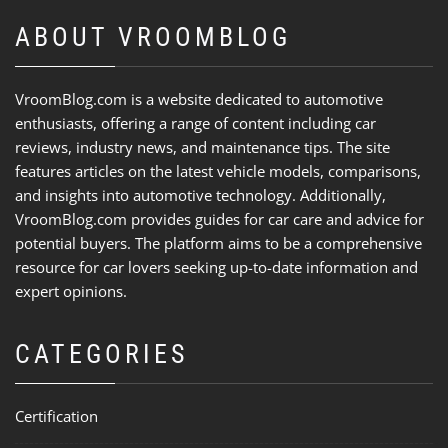
ABOUT VROOMBLOG
VroomBlog.com is a website dedicated to automotive
enthusiasts, offering a range of content including car
reviews, industry news, and maintenance tips. The site
features articles on the latest vehicle models, comparisons,
and insights into automotive technology. Additionally,
VroomBlog.com provides guides for car care and advice for
potential buyers. The platform aims to be a comprehensive
resource for car lovers seeking up-to-date information and
expert opinions.
CATEGORIES
Certification