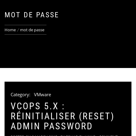
MOT DE PASSE
Home
mot de passe
Category:
VMware
VCOPS 5.X :
RÉINITIALISER (RESET)
ADMIN PASSWORD