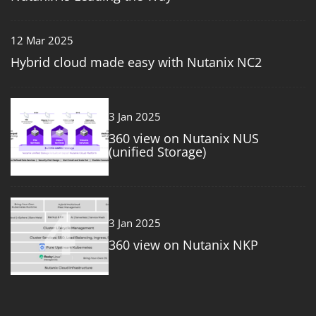
12 Mar 2025
Hybrid cloud made easy with Nutanix NC2
3
3 Jan 2025
360 view on Nutanix NUS
(unified Storage)
4
3 Jan 2025
360 view on Nutanix NKP