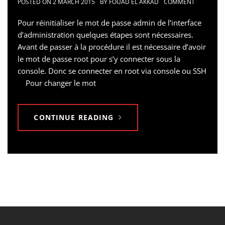
POSTED ON
2 MARCH 2015
BY
FOUAD EL AKKAD
COMMENT
Pour réinitialiser le mot de passe admin de l’interface
d’administration quelques étapes sont nécessaires.
Avant de passer à la procédure il est nécessaire d’avoir
le mot de passe root pour s’y connecter sous la
console. Donc se connecter en root via console ou SSH
Pour changer le mot
CONTINUE READING