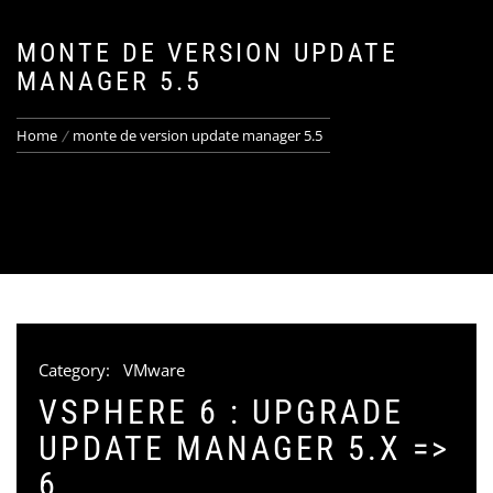
MONTE DE VERSION UPDATE
MANAGER 5.5
Home
monte de version update manager 5.5
Category:
VMware
VSPHERE 6 : UPGRADE
UPDATE MANAGER 5.X =>
6