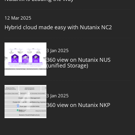
12 Mar 2025
Hybrid cloud made easy with Nutanix NC2
3
3 Jan 2025
360 view on Nutanix NUS
(unified Storage)
4
3 Jan 2025
360 view on Nutanix NKP