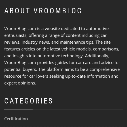
ABOUT VROOMBLOG
VroomBlog.com is a website dedicated to automotive
enthusiasts, offering a range of content including car
reviews, industry news, and maintenance tips. The site
features articles on the latest vehicle models, comparisons,
and insights into automotive technology. Additionally,
VroomBlog.com provides guides for car care and advice for
potential buyers. The platform aims to be a comprehensive
resource for car lovers seeking up-to-date information and
expert opinions.
CATEGORIES
Certification