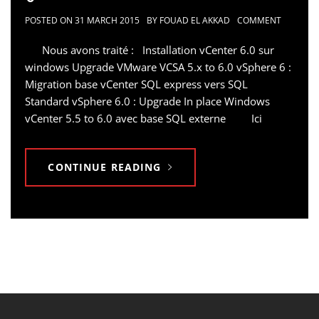
POSTED ON
31 MARCH 2015
BY
FOUAD EL AKKAD
COMMENT
Nous avons traité : Installation vCenter 6.0 sur
windows Upgrade VMware VCSA 5.x to 6.0 vSphere 6 :
Migration base vCenter SQL express vers SQL
Standard vSphere 6.0 : Upgrade In place Windows
vCenter 5.5 to 6.0 avec base SQL externe Ici
CONTINUE READING