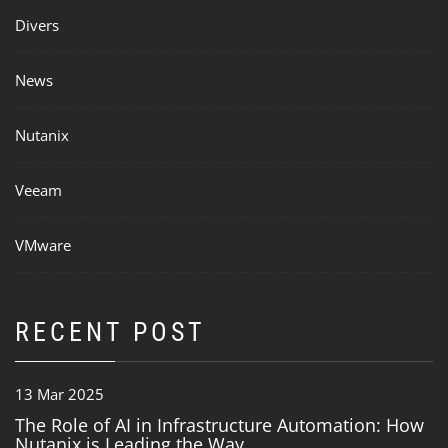
Divers
News
Nutanix
Veeam
VMware
RECENT POST
13 Mar 2025
The Role of AI in Infrastructure Automation: How
Nutanix is Leading the Way