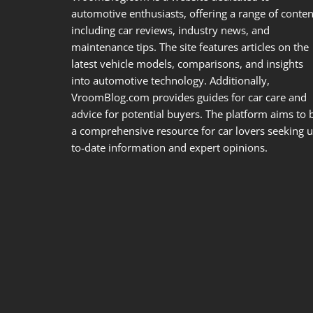
automotive enthusiasts, offering a range of conten
including car reviews, industry news, and
maintenance tips. The site features articles on the
latest vehicle models, comparisons, and insights
into automotive technology. Additionally,
VroomBlog.com provides guides for car care and
advice for potential buyers. The platform aims to 
a comprehensive resource for car lovers seeking u
to-date information and expert opinions.