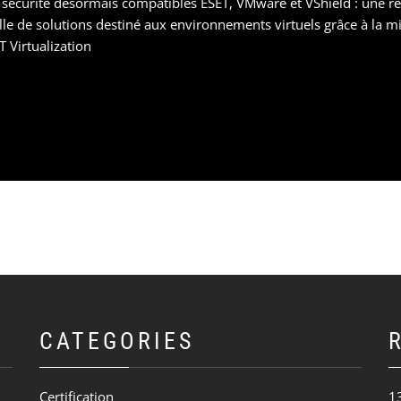
 sécurité désormais compatibles ESET, VMware et VShield : une 
e de solutions destiné aux environnements virtuels grâce à la mis
 Virtualization
CATEGORIES
Certification
1