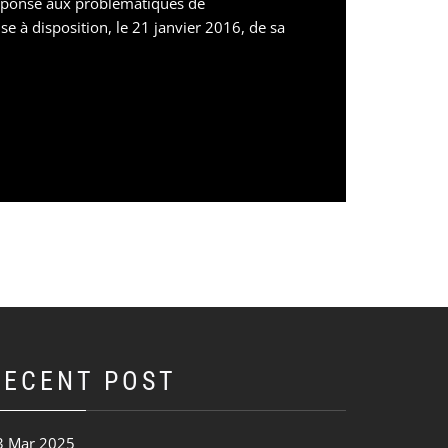
réponse aux problématiques de
e à disposition, le 21 janvier 2016, de sa
RECENT POST
3 Mar 2025