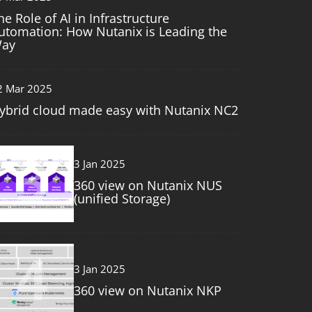
he Role of AI in Infrastructure
utomation: How Nutanix is Leading the
ay
2 Mar 2025
ybrid cloud made easy with Nutanix NC2
3
3 Jan 2025
360 view on Nutanix NUS
(unified Storage)
4
3 Jan 2025
360 view on Nutanix NKP