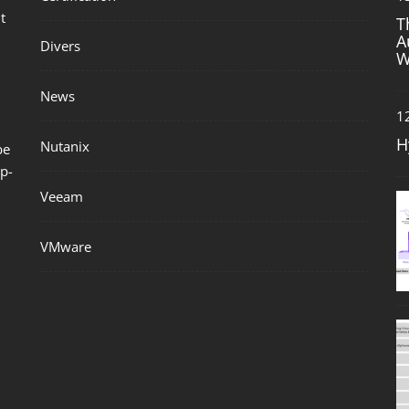
t
T
A
Divers
W
News
1
H
Nutanix
be
p-
Veeam
VMware