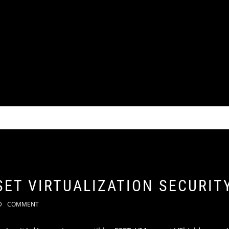
SET VIRTUALIZATION SECURIT
D
COMMENT