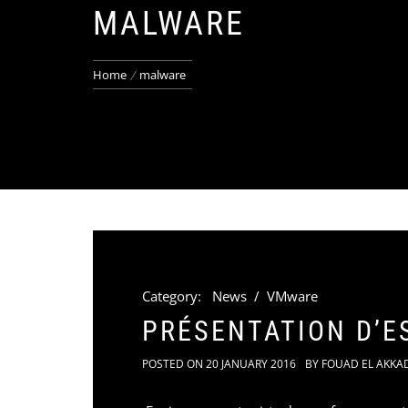
MALWARE
Home
malware
Category:
News
/
VMware
PRÉSENTATION D’E
POSTED ON
20 JANUARY 2016
BY
FOUAD EL AKKA