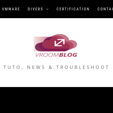
VMWARE
DIVERS
CERTIFICATION
CONTA
TUTO, NEWS & TROUBLESHOOT