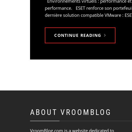
Environnements virtuels : performance et
performance. ESET renforce son portefeuill
dernière solution compatible VMware : ESET
CONTINUE READING
ABOUT VROOMBLOG
VroomBlog.com is a website dedicated to