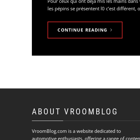
Pour ceux qui ont déjà mis les mains dans v
les pépins se présentent l0 c’est différen
CONTINUE READING
ABOUT VROOMBLOG
VroomBlog.com is a website dedicated to
automotive enthusiasts, offering a range of conten