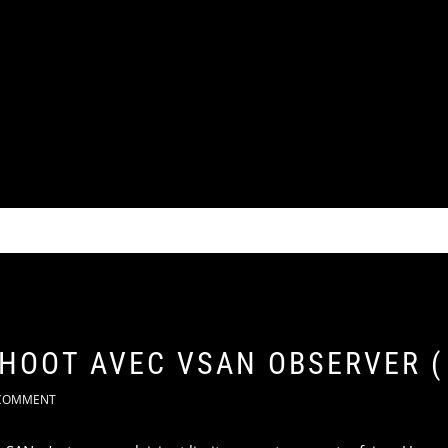
SHOOT AVEC VSAN OBSERVER (
COMMENT