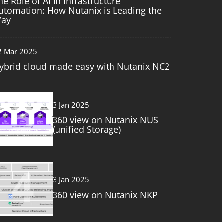
he Role of AI in Infrastructure
utomation: How Nutanix is Leading the
ay
2 Mar 2025
ybrid cloud made easy with Nutanix NC2
3
3 Jan 2025
360 view on Nutanix NUS
(unified Storage)
4
3 Jan 2025
360 view on Nutanix NKP