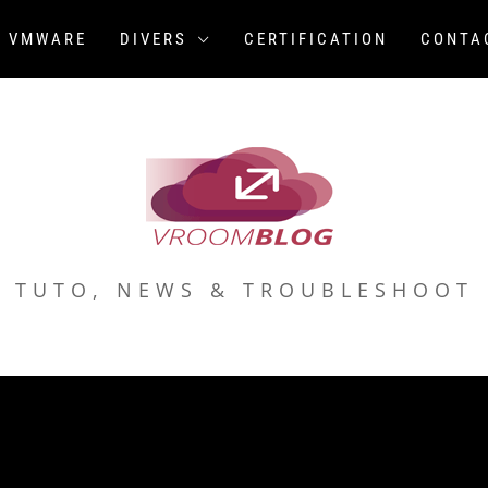
VMWARE
DIVERS
CERTIFICATION
CONTA
TUTO, NEWS & TROUBLESHOOT