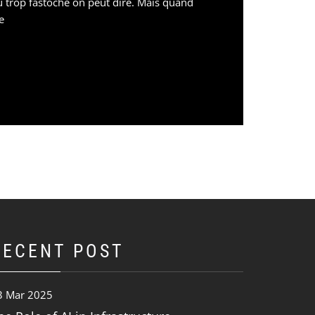
eu trop fastoche on peut dire. Mais quand
e
RECENT POST
3 Mar 2025