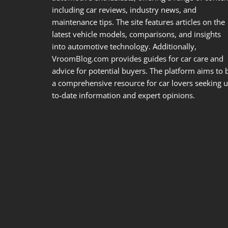
including car reviews, industry news, and
maintenance tips. The site features articles on the
latest vehicle models, comparisons, and insights
into automotive technology. Additionally,
VroomBlog.com provides guides for car care and
advice for potential buyers. The platform aims to 
a comprehensive resource for car lovers seeking u
to-date information and expert opinions.