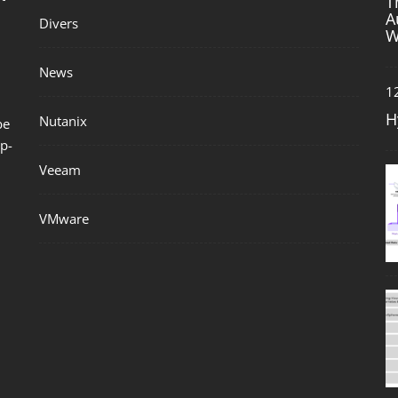
T
A
Divers
W
News
1
H
Nutanix
be
p-
Veeam
VMware