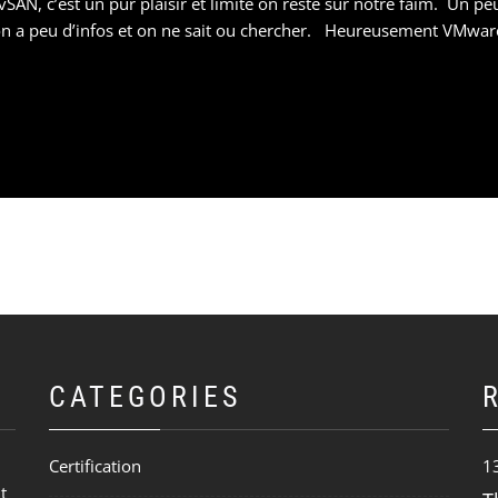
SAN, c’est un pur plaisir et limite on reste sur notre faim. Un p
t, on a peu d’infos et on ne sait ou chercher. Heureusement VMwar
CATEGORIES
Certification
1
t