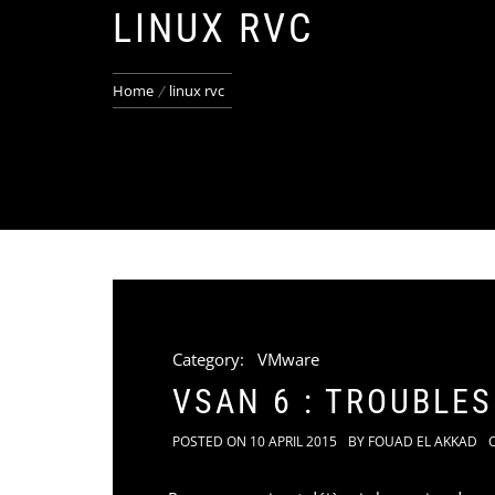
LINUX RVC
Home
linux rvc
Category:
VMware
VSAN 6 : TROUBLE
POSTED ON
10 APRIL 2015
BY
FOUAD EL AKKAD