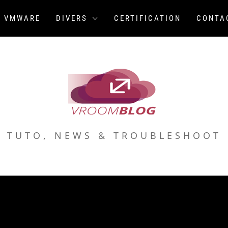
VMWARE
DIVERS
CERTIFICATION
CONTA
TUTO, NEWS & TROUBLESHOOT