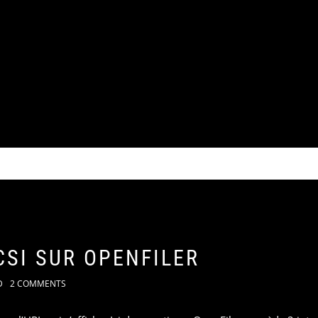
CSI SUR OPENFILER
D
2 COMMENTS