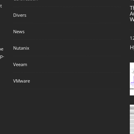
t
T
A
Divers
W
News
1
H
Nutanix
be
p-
Veeam
VMware