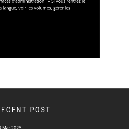
aces d’administration : – Si vous rentrez le
a langue, voir les volumes, gérer les
RECENT POST
3 Mar 2025