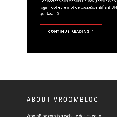
Connectez vous depuis un navigateur Web sur
login root et le mot de passe(identifiant U
quotas. – Si
CONTINUE READING
ABOUT VROOMBLOG
VroomBlog.com is a website dedicated to