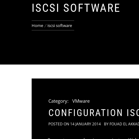
ISCSI SOFTWARE
Home
iscsi software
Category:
VMware
CONFIGURATION IS
POSTED ON
14 JANUARY 2014
BY
FOUAD EL AKKA