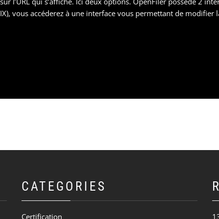
 l’URL qui s’affiche. Ici deux options. OpenFiler possède 2 interf
NIX), vous accéderez à une interface vous permettant de modifier l
CATEGORIES
Certification
1