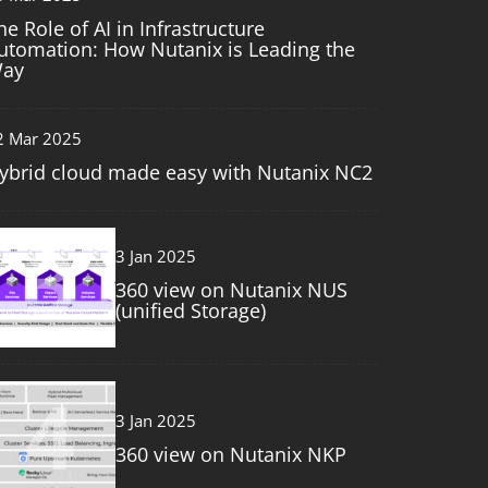
he Role of AI in Infrastructure
utomation: How Nutanix is Leading the
ay
2 Mar 2025
ybrid cloud made easy with Nutanix NC2
3
3 Jan 2025
360 view on Nutanix NUS
(unified Storage)
4
3 Jan 2025
360 view on Nutanix NKP