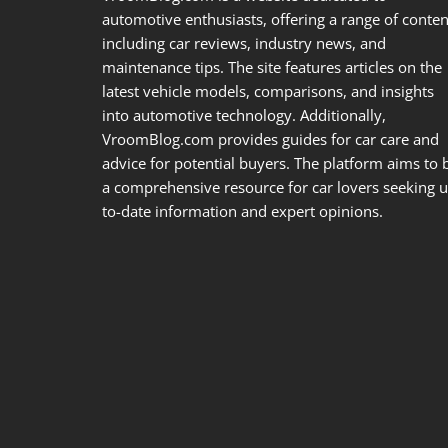
automotive enthusiasts, offering a range of conten
including car reviews, industry news, and
maintenance tips. The site features articles on the
latest vehicle models, comparisons, and insights
into automotive technology. Additionally,
VroomBlog.com provides guides for car care and
advice for potential buyers. The platform aims to 
a comprehensive resource for car lovers seeking u
to-date information and expert opinions.