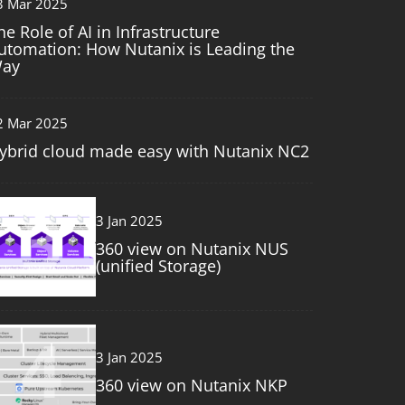
3 Mar 2025
he Role of AI in Infrastructure
utomation: How Nutanix is Leading the
ay
2 Mar 2025
ybrid cloud made easy with Nutanix NC2
3
3 Jan 2025
360 view on Nutanix NUS
(unified Storage)
4
3 Jan 2025
360 view on Nutanix NKP