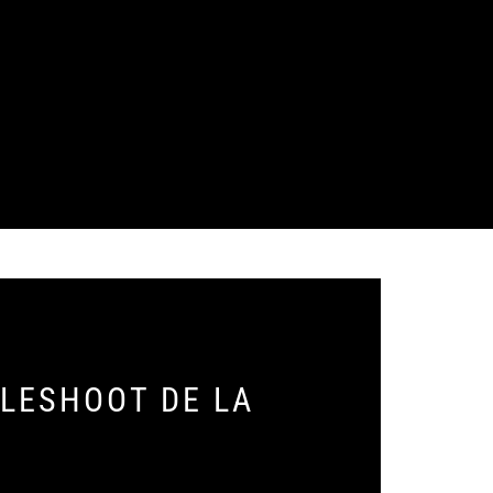
BLESHOOT DE LA