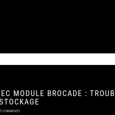
VEC MODULE BROCADE : TROU
 STOCKAGE
7 COMMENTS