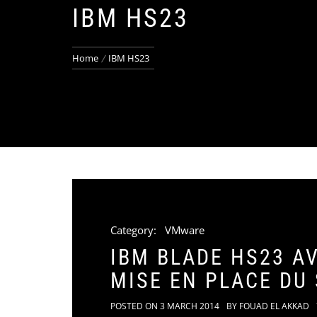
IBM HS23
Home
IBM HS23
Category:
VMware
IBM BLADE HS23 A
MISE EN PLACE DU
POSTED ON
3 MARCH 2014
BY
FOUAD EL AKKAD