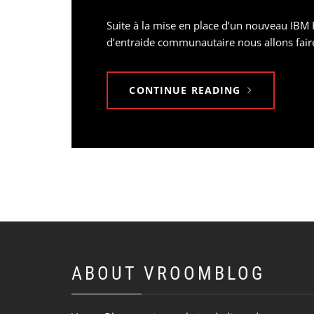
Suite à la mise en place d’un nouveau IBM 
d’entraide communautaire nous allons faire 
CONTINUE READING
ABOUT VROOMBLOG