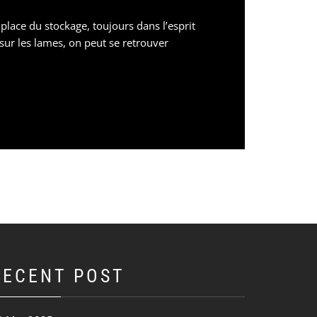
lace du stockage, toujours dans l’esprit
sur les lames, on peut se retrouver
RECENT POST