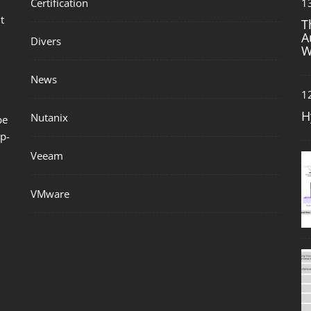
Certification
1
t
T
A
Divers
W
News
1
H
Nutanix
be
p-
Veeam
VMware