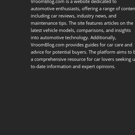
VroomBlog.com is a website dedicated to
automotive enthusiasts, offering a range of conten
including car reviews, industry news, and
maintenance tips. The site features articles on the
latest vehicle models, comparisons, and insights
into automotive technology. Additionally,
VroomBlog.com provides guides for car care and
advice for potential buyers. The platform aims to 
a comprehensive resource for car lovers seeking u
to-date information and expert opinions.