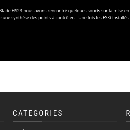
Blade HS23 nous avons rencontré quelques soucis sur la mise en p
une synthèse des points à contrôler. Une fois les ESXi installés 
CATEGORIES