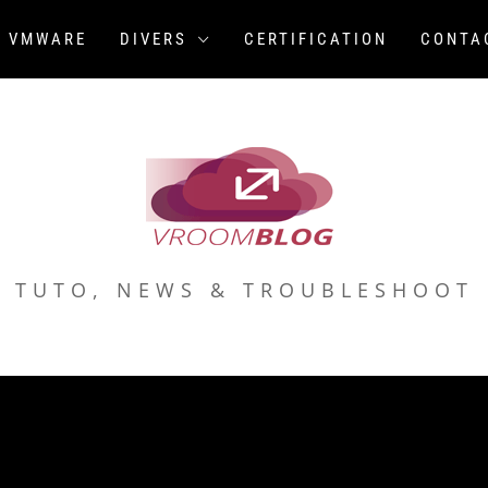
VMWARE
DIVERS
CERTIFICATION
CONTA
TUTO, NEWS & TROUBLESHOOT