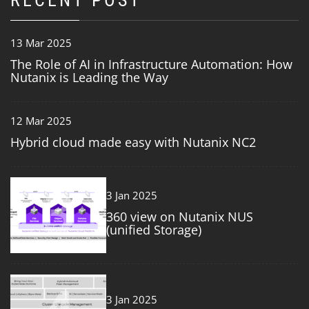
RECENT POST
13 Mar 2025
The Role of AI in Infrastructure Automation: How
Nutanix is Leading the Way
12 Mar 2025
Hybrid cloud made easy with Nutanix NC2
3
3 Jan 2025
360 view on Nutanix NUS
(unified Storage)
4
3 Jan 2025