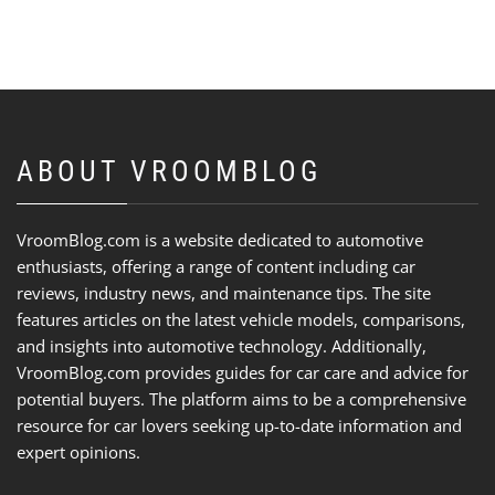
ABOUT VROOMBLOG
VroomBlog.com is a website dedicated to automotive
enthusiasts, offering a range of content including car
reviews, industry news, and maintenance tips. The site
features articles on the latest vehicle models, comparisons,
and insights into automotive technology. Additionally,
VroomBlog.com provides guides for car care and advice for
potential buyers. The platform aims to be a comprehensive
resource for car lovers seeking up-to-date information and
expert opinions.