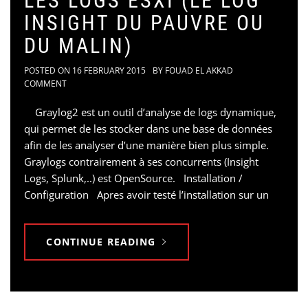
LES LOGS ESXI (LE LOG
INSIGHT DU PAUVRE OU
DU MALIN)
POSTED ON
16 FEBRUARY 2015
BY
FOUAD EL AKKAD
COMMENT
Graylog2 est un outil d’analyse de logs dynamique,
qui permet de les stocker dans une base de données
afin de les analyser d’une manière bien plus simple.
Graylogs contrairement à ses concurrents (Insight
Logs, Splunk,..) est OpenSource. Installation /
Configuration Apres avoir testé l’installation sur un
CONTINUE READING