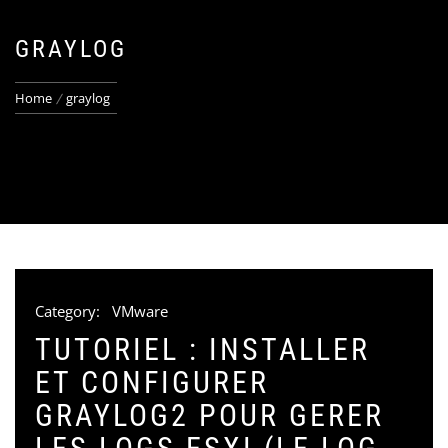
GRAYLOG
Home
graylog
Category:
VMware
TUTORIEL : INSTALLER
ET CONFIGURER
GRAYLOG2 POUR GERER