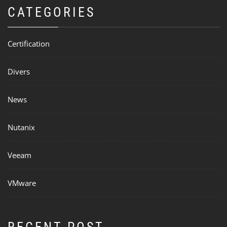
CATEGORIES
Certification
Divers
News
Nutanix
Veeam
VMware