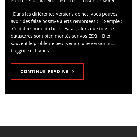
POSTED ON
26 JUNE 2016
BY
FOUAD EL AKKAD
COMMENT
Dans les différentes versions de ncc, vous pouvez
avoir des false positive alerts remontées : Exemple :
Container mount check : Fatal , alors que tous les
datastores sont bien montés sur vos ESXi. Bien
souvent le problème peut venir d’une version ncc
bugguée et il vous
CONTINUE READING