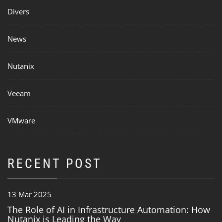
Divers
News
Nutanix
Veeam
VMware
RECENT POST
13 Mar 2025
The Role of AI in Infrastructure Automation: How
Nutanix is Leading the Way