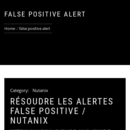
FALSE POSITIVE ALERT
Home
false positive alert
Category:
Nutanix
RÉSOUDRE LES ALERTES
FALSE POSITIVE /
NUTANIX