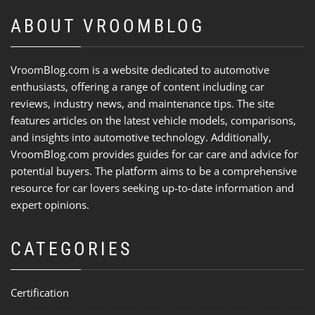
ABOUT VROOMBLOG
VroomBlog.com is a website dedicated to automotive
enthusiasts, offering a range of content including car
reviews, industry news, and maintenance tips. The site
features articles on the latest vehicle models, comparisons,
and insights into automotive technology. Additionally,
VroomBlog.com provides guides for car care and advice for
potential buyers. The platform aims to be a comprehensive
resource for car lovers seeking up-to-date information and
expert opinions.
CATEGORIES
Certification