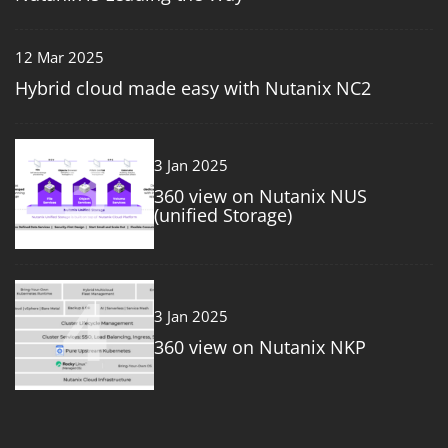
12 Mar 2025
Hybrid cloud made easy with Nutanix NC2
3
3 Jan 2025
360 view on Nutanix NUS
(unified Storage)
4
3 Jan 2025
360 view on Nutanix NKP