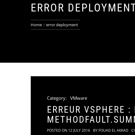
ERROR DEPLOYMEN
Home
error deployment
Category:
VMware
ERREUR VSPHERE :
METHODFAULT.SUM
POSTED ON
12 JULY 2016
BY
FOUAD EL AKKAD
C