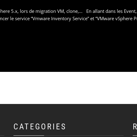
ere 5.x, lors de migration VM, clone,… En allant dans les Event,
ancer le service “Vmware Inventory Service” et “VMware vSphere P
CATEGORIES