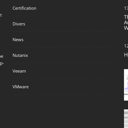
Certification
1
t
T
A
Divers
W
News
1
H
Nutanix
be
p-
Veeam
VMware