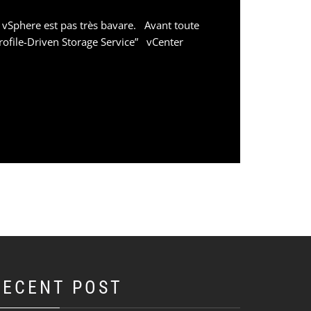
 vSphere est pas très bavare. Avant toute
rofile-Driven Storage Service” vCenter
RECENT POST