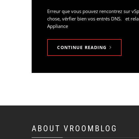
Erreur que vous pouvez rencontrez sur vSph
chose, vérfier bien vos entrés DNS. et rel
Appliance
CONTINUE READING
ABOUT VROOMBLOG