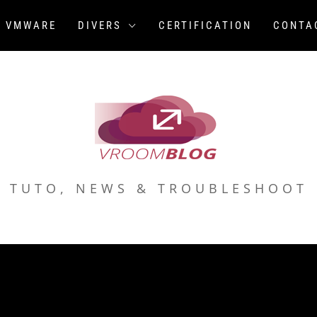
VMWARE
DIVERS
CERTIFICATION
CONTA
TUTO, NEWS & TROUBLESHOOT