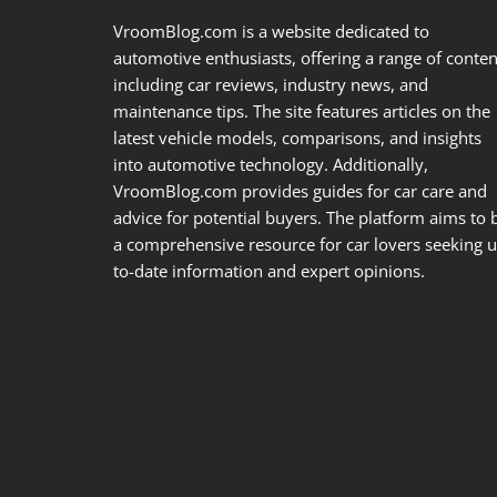
VroomBlog.com is a website dedicated to
automotive enthusiasts, offering a range of conten
including car reviews, industry news, and
maintenance tips. The site features articles on the
latest vehicle models, comparisons, and insights
into automotive technology. Additionally,
VroomBlog.com provides guides for car care and
advice for potential buyers. The platform aims to 
a comprehensive resource for car lovers seeking u
to-date information and expert opinions.