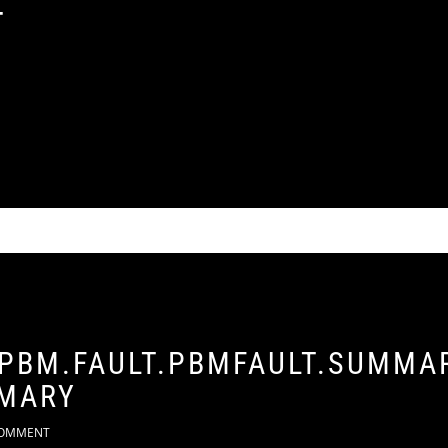
T
 PBM.FAULT.PBMFAULT.SUMMAR
MARY
OMMENT