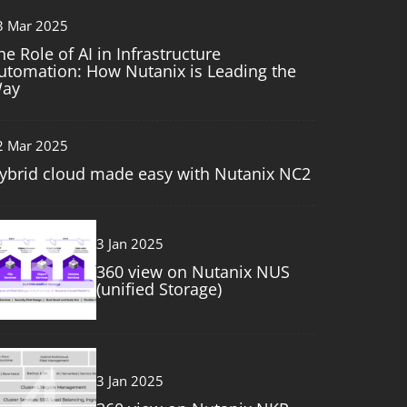
3 Mar 2025
he Role of AI in Infrastructure
utomation: How Nutanix is Leading the
ay
2 Mar 2025
ybrid cloud made easy with Nutanix NC2
3
3 Jan 2025
360 view on Nutanix NUS
(unified Storage)
4
3 Jan 2025