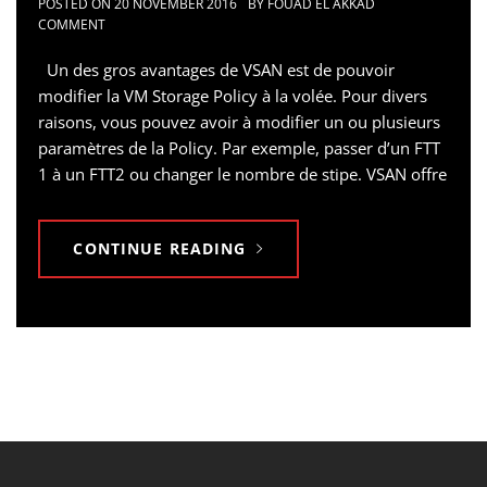
POSTED ON
20 NOVEMBER 2016
BY
FOUAD EL AKKAD
COMMENT
Un des gros avantages de VSAN est de pouvoir
modifier la VM Storage Policy à la volée. Pour divers
raisons, vous pouvez avoir à modifier un ou plusieurs
paramètres de la Policy. Par exemple, passer d’un FTT
1 à un FTT2 ou changer le nombre de stipe. VSAN offre
CONTINUE READING