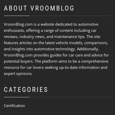
ABOUT VROOMBLOG
VroomBlog.com is a website dedicated to automotive
enthusiasts, offering a range of content including car
reviews, industry news, and maintenance tips. The site
features articles on the latest vehicle models, comparisons,
and insights into automotive technology. Additionally,
VroomBlog.com provides guides for car care and advice for
potential buyers. The platform aims to be a comprehensive
resource for car lovers seeking up-to-date information and
expert opinions.
CATEGORIES
Certification