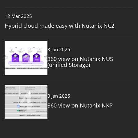
12 Mar 2025
Hybrid cloud made easy with Nutanix NC2
3
3 Jan 2025
360 view on Nutanix NUS
(unified Storage)
4
3 Jan 2025
360 view on Nutanix NKP