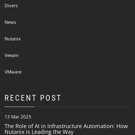
Divers
News
Nutanix
Veeam
VMware
RECENT POST
13 Mar 2025
The Role of AI in Infrastructure Automation: How
Nutanix is Leading the Way