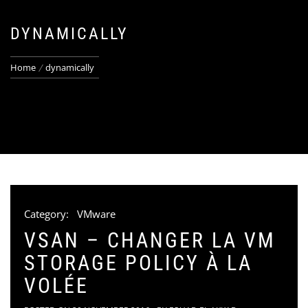
DYNAMICALLY
Home
dynamically
Category:
VMware
VSAN – CHANGER LA VM
STORAGE POLICY À LA
VOLÉE