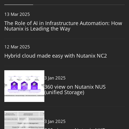
13 Mar 2025
The Role of AI in Infrastructure Automation: How
Nutanix is Leading the Way
12 Mar 2025
Hybrid cloud made easy with Nutanix NC2
3
3 Jan 2025
360 view on Nutanix NUS
(unified Storage)
4
3 Jan 2025