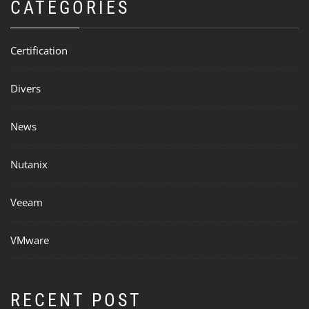
CATEGORIES
Certification
Divers
News
Nutanix
Veeam
VMware
RECENT POST