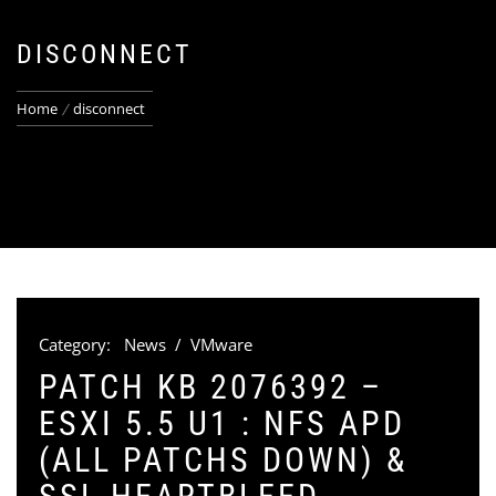
DISCONNECT
Home
disconnect
Category:
News
/
VMware
PATCH KB 2076392 –
ESXI 5.5 U1 : NFS APD
(ALL PATCHS DOWN) &