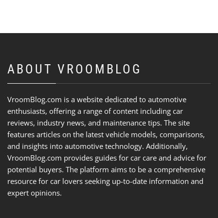
ABOUT VROOMBLOG
VroomBlog.com is a website dedicated to automotive
enthusiasts, offering a range of content including car
reviews, industry news, and maintenance tips. The site
features articles on the latest vehicle models, comparisons,
and insights into automotive technology. Additionally,
VroomBlog.com provides guides for car care and advice for
potential buyers. The platform aims to be a comprehensive
resource for car lovers seeking up-to-date information and
expert opinions.