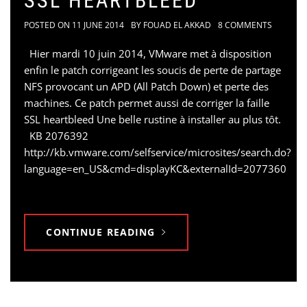
SSL HEARTBLEED
POSTED ON
11 JUNE 2014
BY
FOUAD EL AKKAD
8 COMMENTS
Hier mardi 10 juin 2014, VMware met à disposition
enfin le patch corrigeant les soucis de perte de partage
NFS provocant un APD (All Patch Down) et perte des
machines. Ce patch permet aussi de corriger la faille
SSL heartbleed Une belle rustine à installer au plus tôt.
KB 2076392
http://kb.vmware.com/selfservice/microsites/search.do?
language=en_US&cmd=displayKC&externalId=2077360
CONTINUE READING