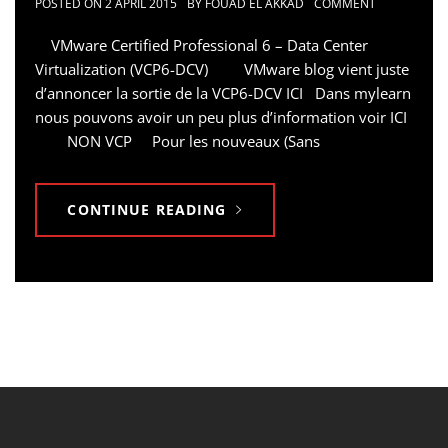
POSTED ON
2 APRIL 2015
BY
FOUAD EL AKKAD
COMMENT
VMware Certified Professional 6 – Data Center
Virtualization (VCP6-DCV) VMware blog vient juste
d’annoncer la sortie de la VCP6-DCV ICI Dans mylearn
nous pouvons avoir un peu plus d’information voir ICI
NON VCP Pour les nouveaux (Sans
CONTINUE READING