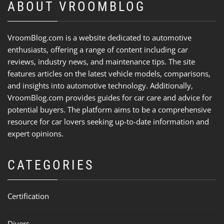
ABOUT VROOMBLOG
VroomBlog.com is a website dedicated to automotive
enthusiasts, offering a range of content including car
reviews, industry news, and maintenance tips. The site
features articles on the latest vehicle models, comparisons,
and insights into automotive technology. Additionally,
VroomBlog.com provides guides for car care and advice for
potential buyers. The platform aims to be a comprehensive
resource for car lovers seeking up-to-date information and
expert opinions.
CATEGORIES
Certification
Divers