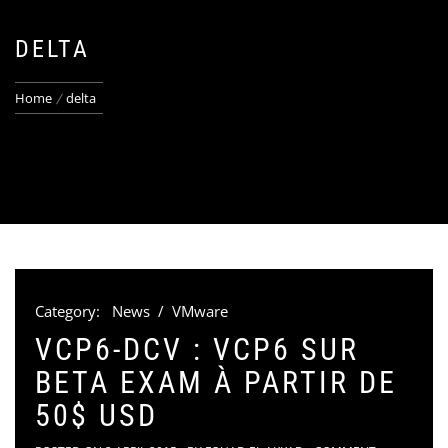
DELTA
Home
delta
Category:
News
/
VMware
VCP6-DCV : VCP6 SUR
BETA EXAM À PARTIR DE
50$ USD