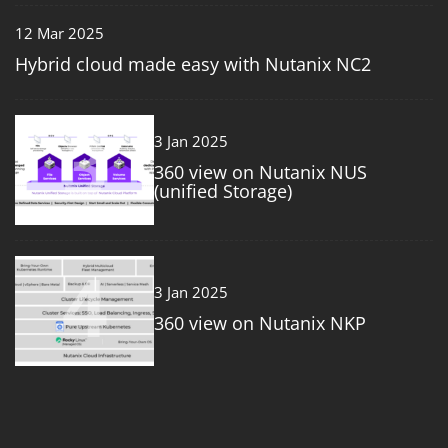
12 Mar 2025
Hybrid cloud made easy with Nutanix NC2
3
3 Jan 2025
360 view on Nutanix NUS
(unified Storage)
4
3 Jan 2025
360 view on Nutanix NKP