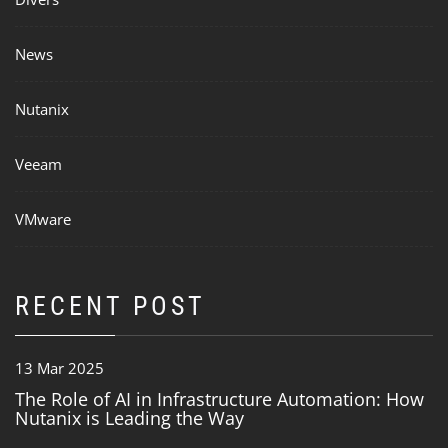
News
Nutanix
Veeam
VMware
RECENT POST
13 Mar 2025
The Role of AI in Infrastructure Automation: How
Nutanix is Leading the Way