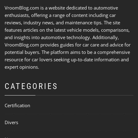
VroomBlog.com is a website dedicated to automotive
enthusiasts, offering a range of content including car
reviews, industry news, and maintenance tips. The site
features articles on the latest vehicle models, comparisons,
and insights into automotive technology. Additionally,
VroomBlog.com provides guides for car care and advice for
potential buyers. The platform aims to be a comprehensive
resource for car lovers seeking up-to-date information and
expert opinions.
CATEGORIES
Certification
Divers