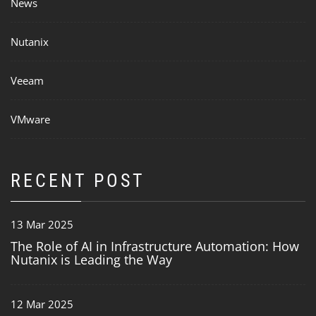
News
Nutanix
Veeam
VMware
RECENT POST
13 Mar 2025
The Role of AI in Infrastructure Automation: How
Nutanix is Leading the Way
12 Mar 2025