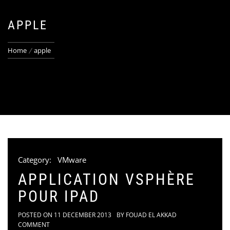
APPLE
Home
apple
Category:
VMware
APPLICATION VSPHÈRE
POUR IPAD
POSTED ON
11 DECEMBER 2013
BY
FOUAD EL AKKAD
COMMENT