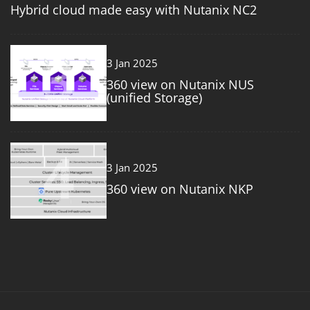
Hybrid cloud made easy with Nutanix NC2
3
3 Jan 2025
360 view on Nutanix NUS
(unified Storage)
4
3 Jan 2025
360 view on Nutanix NKP