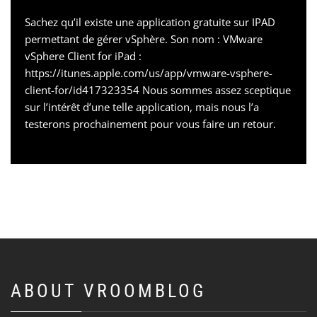
Sachez qu’il existe une application gratuite sur IPAD
permettant de gérer vSphère. Son nom : VMware
vSphere Client for iPad :
https://itunes.apple.com/us/app/vmware-vsphere-
client-for/id417323354 Nous sommes assez sceptique
sur l’intérêt d’une telle application, mais nous l’a
testerons prochainement pour vous faire un retour.
ABOUT VROOMBLOG