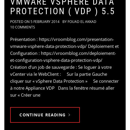
VMWARE VSPHERE DATA
PROTECTION ( VDP ) 5.5
POSTED ON
5 FEBRUARY 2014
BY
FOUAD EL AKKAD
10 COMMENTS
Présentation : https://vroomblog.com/presentation-
vmware-vsphere-data-protection-vdp/ Déploiement et
Configuration : https://vroomblog.com/deploiement-
et-configuration-vsphere-data-protection-vdp/
Création d’un job de sauvegarde : Se loguer à votre
vCenter via le WebClient : Sur la partie Gauche
cliquer sur « vSphere Data Protection » Se connecter
à notre Appliance VDP Dans la fenêtre résumé aller
sur « Créer une
CONTINUE READING