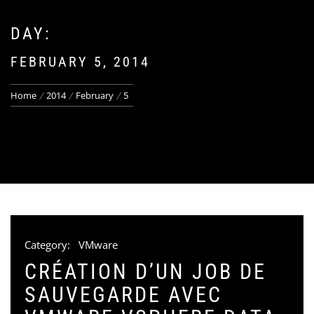
DAY:
FEBRUARY 5, 2014
Home
2014
February
5
Category:
VMware
CRÉATION D’UN JOB DE
SAUVEGARDE AVEC