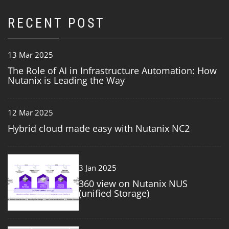
RECENT POST
13 Mar 2025
The Role of AI in Infrastructure Automation: How
Nutanix is Leading the Way
12 Mar 2025
Hybrid cloud made easy with Nutanix NC2
3
3 Jan 2025
360 view on Nutanix NUS
(unified Storage)