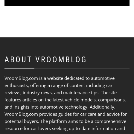
ABOUT VROOMBLOG
VroomBlog.com is a website dedicated to automotive
enthusiasts, offering a range of content including car
reviews, industry news, and maintenance tips. The site
features articles on the latest vehicle models, comparisons,
and insights into automotive technology. Additionally,
VroomBlog.com provides guides for car care and advice for
potential buyers. The platform aims to be a comprehensive
resource for car lovers seeking up-to-date information and