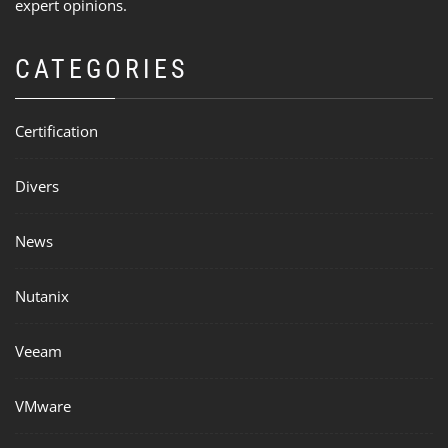
expert opinions.
CATEGORIES
Certification
Divers
News
Nutanix
Veeam
VMware